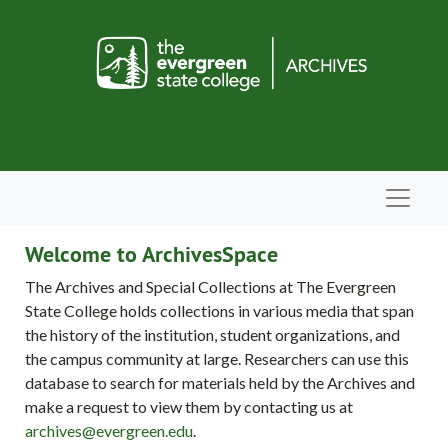
Skip to main content
Navigat
Welcome to ArchivesSpace
The Archives and Special Collections at The Evergreen
State College holds collections in various media that span
the history of the institution, student organizations, and
the campus community at large. Researchers can use this
database to search for materials held by the Archives and
make a request to view them by contacting us at
archives@evergreen.edu
.