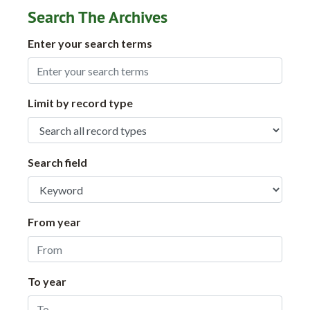
Search The Archives
Enter your search terms
Limit by record type
Search field
From year
To year