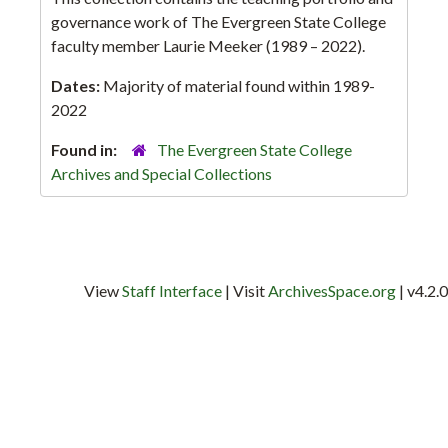
governance work of The Evergreen State College
faculty member Laurie Meeker (1989 – 2022).
Dates:
Majority of material found within 1989-
2022
Found in:
The Evergreen State College
Archives and Special Collections
View
Staff Interface
| Visit
ArchivesSpace.org
| v4.2.0