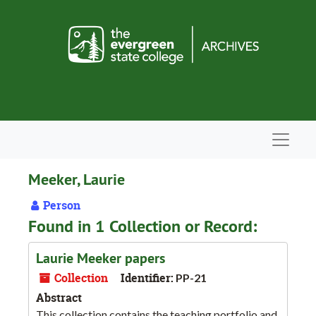
Skip to main content
Navigat
Meeker, Laurie
Person
Found in 1 Collection or Record:
Laurie Meeker papers
Collection
Identifier:
PP-21
Abstract
This collection contains the teaching portfolio and