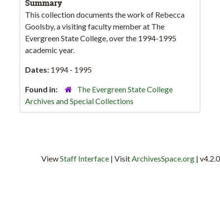
Summary
This collection documents the work of Rebecca
Goolsby, a visiting faculty member at The
Evergreen State College, over the 1994-1995
academic year.
Dates:
1994 - 1995
Found in:
The Evergreen State College
Archives and Special Collections
View
Staff Interface
| Visit
ArchivesSpace.org
| v4.2.0