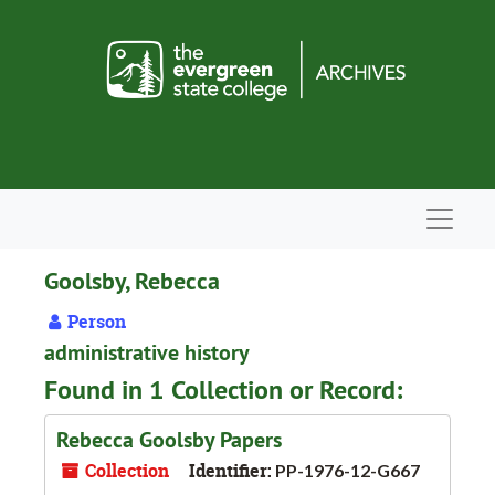
Skip to main content
Navigat
Goolsby, Rebecca
Person
administrative history
Found in 1 Collection or Record:
Rebecca Goolsby Papers
Collection
Identifier:
PP-1976-12-G667