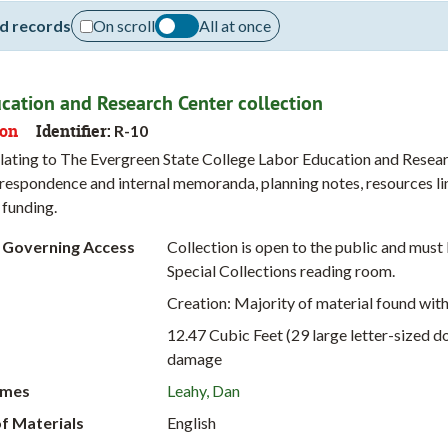
d records
On scroll
All at once
cation and Research Center collection
ion
Identifier:
R-10
lating to The Evergreen State College Labor Education and Research
respondence and internal memoranda, planning notes, resources li
 funding.
 Governing Access
Collection is open to the public and mus
Special Collections reading room.
Creation: Majority of material found wit
12.47 Cubic Feet (29 large letter-sized 
damage
ames
Leahy, Dan
f Materials
English