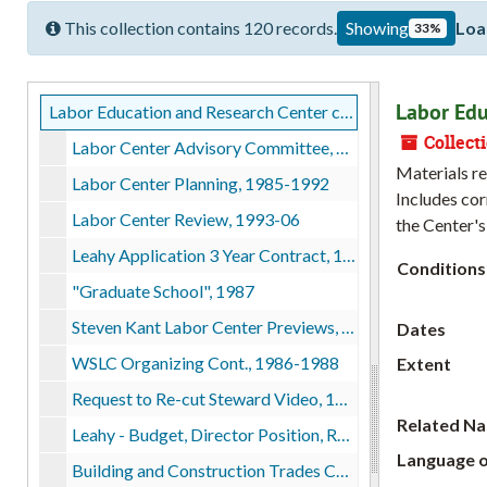
This collection contains 120 records.
Showing
Loa
33%
Labor Edu
Labor Education and Research Center collection
Collect
Labor Center Advisory Committee, bulk: 1985-1990, 1992
Materials re
Labor Center Planning, 1985-1992
Includes cor
Labor Center Review, 1993-06
the Center's
Leahy Application 3 Year Contract, 1987
Conditions
"Graduate School", 1987
Steven Kant Labor Center Previews, 1987
Dates
WSLC Organizing Cont., 1986-1988
Extent
Request to Re-cut Steward Video, 1987
Related N
Leahy - Budget, Director Position, Recruitment, 1987
Language o
Building and Construction Trades Council, 1987