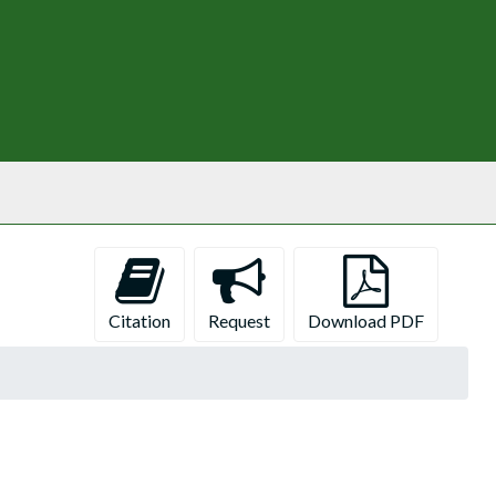
Citation
Request
Download PDF