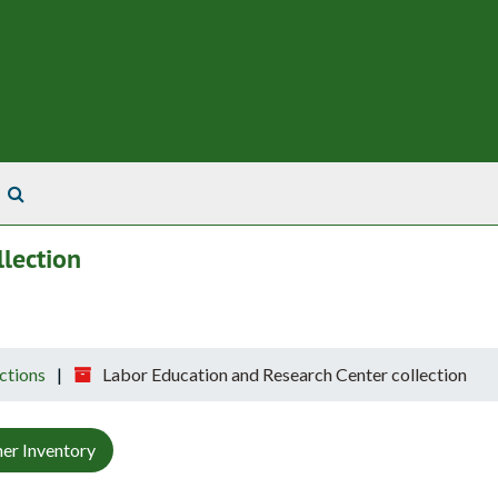
Search The Archives
lection
ctions
Labor Education and Research Center collection
er Inventory