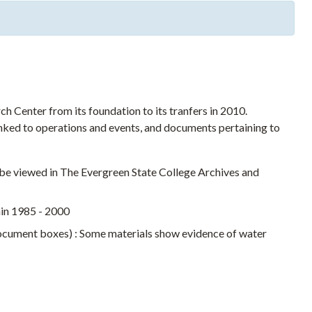
 Center from its foundation to its tranfers in 2010.
nked to operations and events, and documents pertaining to
t be viewed in The Evergreen State College Archives and
hin 1985 - 2000
document boxes) : Some materials show evidence of water