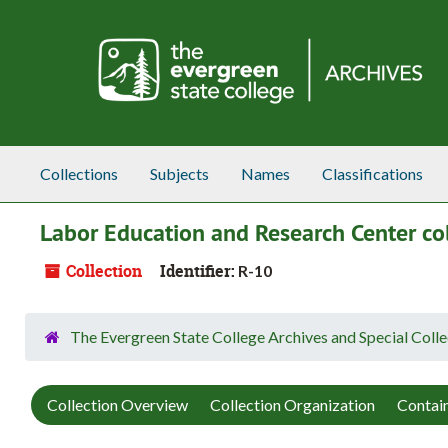
Skip to main content
Collections
Subjects
Names
Classifications
Labor Education and Research Center col
Collection
Identifier:
R-10
The Evergreen State College Archives and Special Colle
Collection Overview
Collection Organization
Contain