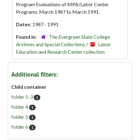
Program Evaluations of MPA/Labor Center
Programs, March 1987 to March 1991.
Dates:
1987 - 1991
Found in:
The Evergreen State College
Archives and Special Collections
/
Labor
Education and Research Center collection
Additional filters:
Child container
folder 1-3
1
folder 4
1
folder 5
1
folder 6
1