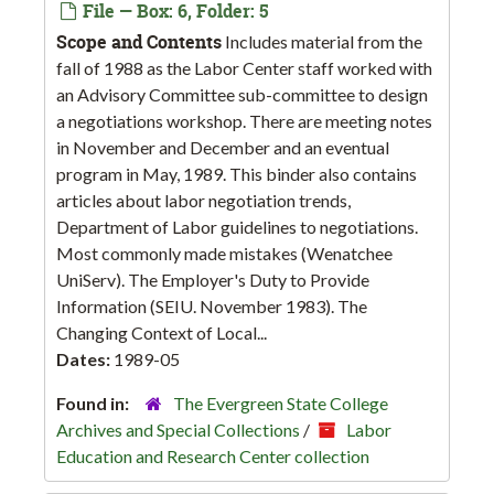
File — Box: 6, Folder: 5
Scope and Contents
Includes material from the
fall of 1988 as the Labor Center staff worked with
an Advisory Committee sub-committee to design
a negotiations workshop. There are meeting notes
in November and December and an eventual
program in May, 1989. This binder also contains
articles about labor negotiation trends,
Department of Labor guidelines to negotiations.
Most commonly made mistakes (Wenatchee
UniServ). The Employer's Duty to Provide
Information (SEIU. November 1983). The
Changing Context of Local...
Dates:
1989-05
Found in:
The Evergreen State College
Archives and Special Collections
/
Labor
Education and Research Center collection