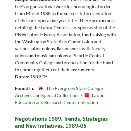
Lee's organizational work in chronological order
from March 1988 to the successful presentation
of the rock opera one year later. There are memos
detailing the Labor Center's co-sponsorship of the
PNW Labor History Association, fund-raising with
the Washington State Arts Commission and
various labor unions, liaison work with faculty
unions and musician unions at Seattle Central
Community College and preparation for the band
to come together, rent their instruments,...
Dates:
1989-05
Found in:
The Evergreen State College
Archives and Special Collections
/
Labor
Education and Research Center collection
Negotiations 1989. Trends, Strategies
and New Initiatives, 1989-05