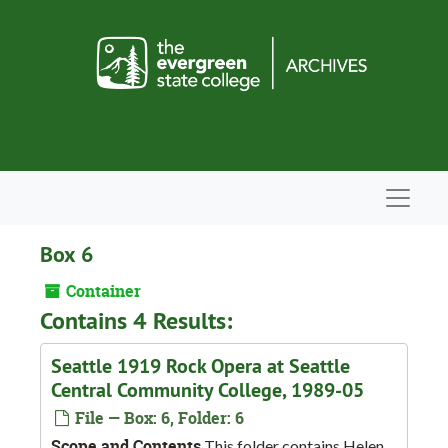
Skip to main content
Navigat
Box 6
Container
Contains 4 Results:
Seattle 1919 Rock Opera at Seattle
Central Community College, 1989-05
File — Box: 6, Folder: 6
Scope and Contents
This folder contains Helen