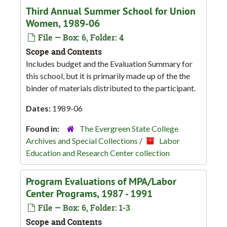
Third Annual Summer School for Union
Women, 1989-06
File — Box: 6, Folder: 4
Scope and Contents
Includes budget and the Evaluation Summary for
this school, but it is primarily made up of the the
binder of materials distributed to the participant.
Dates:
1989-06
Found in:
The Evergreen State College
Archives and Special Collections
/
Labor
Education and Research Center collection
Program Evaluations of MPA/Labor
Center Programs, 1987 - 1991
File — Box: 6, Folder: 1-3
Scope and Contents