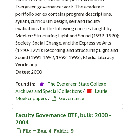
Evergreen governance work. The academic
portfolio series contains program descriptions,
syllabi, curriculum design, self and faculty
evaluations for the following courses taught by
Meeker: Structuring Light and Sound (1989-1990);
Society, Social Change, and the Expressive Arts
(1990-1991); Recording and Structuring Light and
Sound (1991-1992, 1992-1993); Media Literacy
Workshop...
Dates:
2000
Found in:
The Evergreen State College
Archives and Special Collections
/
Laurie
Meeker papers
/
Governance
Faculty Governance DTF, bulk: 2000 -
2004
File — Box: 4, Folder: 9