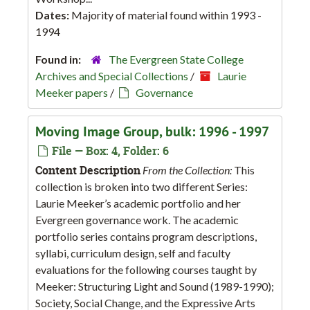
Dates:
Majority of material found within 1993 -
1994
Found in:
The Evergreen State College
Archives and Special Collections
/
Laurie
Meeker papers
/
Governance
Moving Image Group, bulk: 1996 - 1997
File — Box: 4, Folder: 6
Content Description
From the Collection:
This
collection is broken into two different Series:
Laurie Meeker’s academic portfolio and her
Evergreen governance work. The academic
portfolio series contains program descriptions,
syllabi, curriculum design, self and faculty
evaluations for the following courses taught by
Meeker: Structuring Light and Sound (1989-1990);
Society, Social Change, and the Expressive Arts