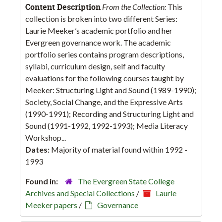
Content Description
From the Collection:
This
collection is broken into two different Series:
Laurie Meeker’s academic portfolio and her
Evergreen governance work. The academic
portfolio series contains program descriptions,
syllabi, curriculum design, self and faculty
evaluations for the following courses taught by
Meeker: Structuring Light and Sound (1989-1990);
Society, Social Change, and the Expressive Arts
(1990-1991); Recording and Structuring Light and
Sound (1991-1992, 1992-1993); Media Literacy
Workshop...
Dates:
Majority of material found within 1992 -
1993
Found in:
The Evergreen State College
Archives and Special Collections
/
Laurie
Meeker papers
/
Governance