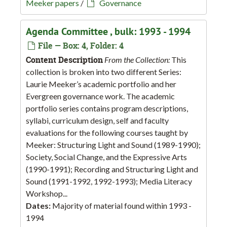
Meeker papers
/
Governance
Agenda Committee , bulk: 1993 - 1994
File — Box: 4, Folder: 4
Content Description
From the Collection:
This
collection is broken into two different Series:
Laurie Meeker’s academic portfolio and her
Evergreen governance work. The academic
portfolio series contains program descriptions,
syllabi, curriculum design, self and faculty
evaluations for the following courses taught by
Meeker: Structuring Light and Sound (1989-1990);
Society, Social Change, and the Expressive Arts
(1990-1991); Recording and Structuring Light and
Sound (1991-1992, 1992-1993); Media Literacy
Workshop...
Dates:
Majority of material found within 1993 -
1994