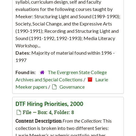
syllabi, curriculum design, self and faculty
evaluations for the following courses taught by
Meeker: Structuring Light and Sound (1989-1990);
Society, Social Change, and the Expressive Arts
(1990-1991); Recording and Structuring Light and
Sound (1991-1992, 1992-1993); Media Literacy
Workshop...
Dates:
Majority of material found within 1996 -
1997
Found in:
The Evergreen State College
Archives and Special Collections
/
Laurie
Meeker papers
/
Governance
DTF Hiring Priorities, 2000
File — Box: 4, Folder: 8
Content Description
From the Collection:
This
collection is broken into two different Series:
Laurie Meeker’s academic portfolio and her