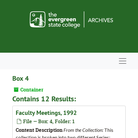
Skip to main content
Navigat
Box 4
Container
Contains 12 Results:
Faculty Meetings, 1992
File — Box: 4, Folder: 1
Content Description
From the Collection:
This
collection is broken into two different Series: