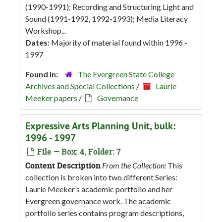
(1990-1991); Recording and Structuring Light and
Sound (1991-1992, 1992-1993); Media Literacy
Workshop...
Dates:
Majority of material found within 1996 -
1997
Found in:
The Evergreen State College
Archives and Special Collections
/
Laurie
Meeker papers
/
Governance
Expressive Arts Planning Unit, bulk:
1996 - 1997
File — Box: 4, Folder: 7
Content Description
From the Collection:
This
collection is broken into two different Series:
Laurie Meeker’s academic portfolio and her
Evergreen governance work. The academic
portfolio series contains program descriptions,