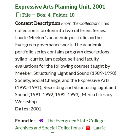
Expressive Arts Planning Unit, 2001
File — Box: 4, Folder: 10
Content Description
From the Collection:
This
collection is broken into two different Series:
Laurie Meeker’s academic portfolio and her
Evergreen governance work. The academic
portfolio series contains program descriptions,
syllabi, curriculum design, self and faculty
evaluations for the following courses taught by
Meeker: Structuring Light and Sound (1989-1990);
Society, Social Change, and the Expressive Arts
(1990-1991); Recording and Structuring Light and
Sound (1991-1992, 1992-1993); Media Literacy
Workshop...
Dates:
2001
Found in:
The Evergreen State College
Archives and Special Collections
/
Laurie