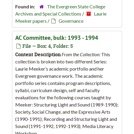
Found in:
The Evergreen State College
Archives and Special Collections
/
Laurie
Meeker papers
/
Governance
AC Committee, bulk: 1993 - 1994
File — Box: 4, Folder: 5
Content Description
From the Collection:
This
collection is broken into two different Series:
Laurie Meeker’s academic portfolio and her
Evergreen governance work. The academic
portfolio series contains program descriptions,
syllabi, curriculum design, self and faculty
evaluations for the following courses taught by
Meeker: Structuring Light and Sound (1989-1990);
Society, Social Change, and the Expressive Arts
(1990-1991); Recording and Structuring Light and
Sound (1991-1992, 1992-1993); Media Literacy
Workshop...