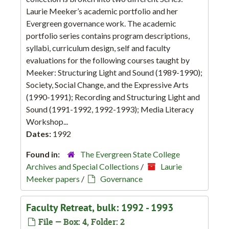
Laurie Meeker’s academic portfolio and her
Evergreen governance work. The academic
portfolio series contains program descriptions,
syllabi, curriculum design, self and faculty
evaluations for the following courses taught by
Meeker: Structuring Light and Sound (1989-1990);
Society, Social Change, and the Expressive Arts
(1990-1991); Recording and Structuring Light and
Sound (1991-1992, 1992-1993); Media Literacy
Workshop...
Dates:
1992
Found in:
The Evergreen State College
Archives and Special Collections
/
Laurie
Meeker papers
/
Governance
Faculty Retreat, bulk: 1992 - 1993
File — Box: 4, Folder: 2