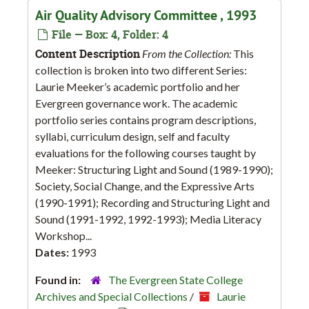
Air Quality Advisory Committee , 1993
File — Box: 4, Folder: 4
Content Description
From the Collection:
This
collection is broken into two different Series:
Laurie Meeker’s academic portfolio and her
Evergreen governance work. The academic
portfolio series contains program descriptions,
syllabi, curriculum design, self and faculty
evaluations for the following courses taught by
Meeker: Structuring Light and Sound (1989-1990);
Society, Social Change, and the Expressive Arts
(1990-1991); Recording and Structuring Light and
Sound (1991-1992, 1992-1993); Media Literacy
Workshop...
Dates:
1993
Found in:
The Evergreen State College
Archives and Special Collections
/
Laurie