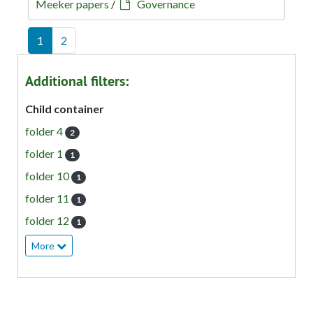
Meeker papers
/
Governance
1
2
Additional filters:
Child container
folder 4
2
folder 1
1
folder 10
1
folder 11
1
folder 12
1
More