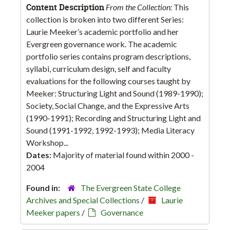
Content Description
From the Collection:
This
collection is broken into two different Series:
Laurie Meeker’s academic portfolio and her
Evergreen governance work. The academic
portfolio series contains program descriptions,
syllabi, curriculum design, self and faculty
evaluations for the following courses taught by
Meeker: Structuring Light and Sound (1989-1990);
Society, Social Change, and the Expressive Arts
(1990-1991); Recording and Structuring Light and
Sound (1991-1992, 1992-1993); Media Literacy
Workshop...
Dates:
Majority of material found within 2000 -
2004
Found in:
The Evergreen State College
Archives and Special Collections
/
Laurie
Meeker papers
/
Governance