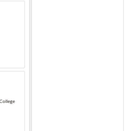
 College