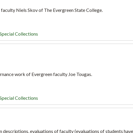
 faculty Niels Skov of The Evergreen State College.
Special Collections
ernance work of Evergreen faculty Joe Tougas.
Special Collections
 descriptions, evaluations of faculty (evaluations of students hav