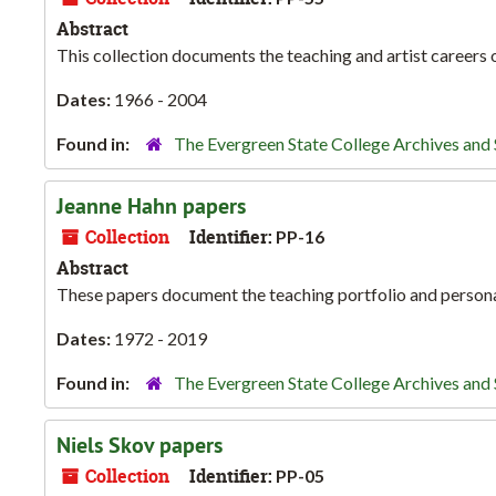
Abstract
This collection documents the teaching and artist careers
Dates:
1966 - 2004
Found in:
The Evergreen State College Archives and 
Jeanne Hahn papers
Collection
Identifier:
PP-16
Abstract
These papers document the teaching portfolio and person
Dates:
1972 - 2019
Found in:
The Evergreen State College Archives and 
Niels Skov papers
Collection
Identifier:
PP-05