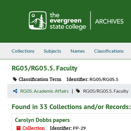
Skip to main content
Collections
Subjects
Names
Classifications
RG05/RG05.5. Faculty
Classification Term
Identifier:
RG05/RG05.5
RG05. Academic Affairs
RG05/RG05.5. Faculty
Found in 33 Collections and/or Records:
Carolyn Dobbs papers
Collection
Identifier:
PP-29