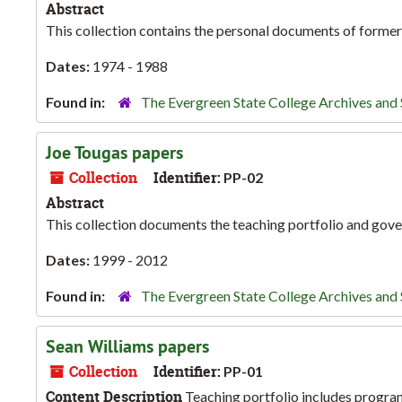
Abstract
This collection contains the personal documents of former
Dates:
1974 - 1988
Found in:
The Evergreen State College Archives and 
Joe Tougas papers
Collection
Identifier:
PP-02
Abstract
This collection documents the teaching portfolio and gov
Dates:
1999 - 2012
Found in:
The Evergreen State College Archives and 
Sean Williams papers
Collection
Identifier:
PP-01
Content Description
Teaching portfolio includes program