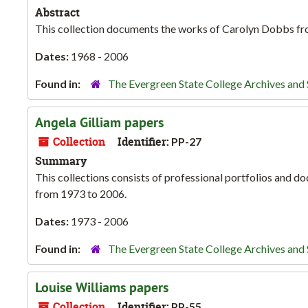
Abstract
This collection documents the works of Carolyn Dobbs fr
Dates:
1968 - 2006
Found in:
The Evergreen State College Archives and 
Angela Gilliam papers
Collection
Identifier:
PP-27
Summary
This collections consists of professional portfolios and d
from 1973 to 2006.
Dates:
1973 - 2006
Found in:
The Evergreen State College Archives and 
Louise Williams papers
Collection
Identifier:
PP-55