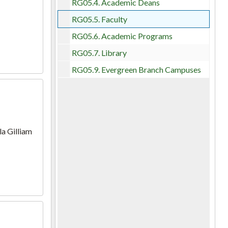
RG05.4.
Academic Deans
RG05.5.
Faculty
RG05.6.
Academic Programs
RG05.7.
Library
RG05.9.
Evergreen Branch Campuses
la Gilliam