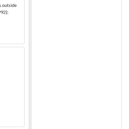
s outside
992);