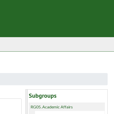
Subgroups
RG05.
Academic Affairs