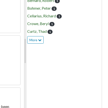
Bernard, Robert
1
Bohmer, Peter
1
Cellarius, Richard
1
Crowe, Beryl
1
Curtz, Thad
1
More
e been