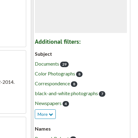
Additional filters:
Subject
Documents
29
Color Photographs
8
2-2014.
Correspondence
8
black-and-white photographs
7
Newspapers
4
More
Names