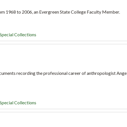
om 1968 to 2006, an Evergreen State College Faculty Member.
Special Collections
ocuments recording the professional career of anthropologist Ange
Special Collections