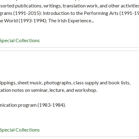
orted publications, writings, translation work, and other activitie
ograms (1991-2015): Introduction to the Performing Arts (1991-1
e World (1993-1994); The Irish Experience...
Special Collections
ippings, sheet music, photographs, class supply and book lists,
ration notes on seminar, lecture, and workshop.
nication program (1983-1984).
Special Collections