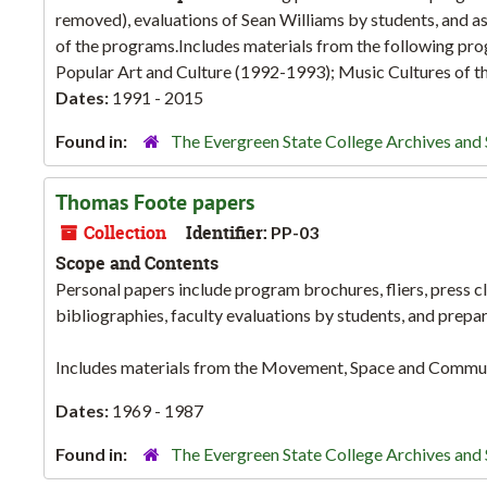
removed), evaluations of Sean Williams by students, and ass
of the programs.Includes materials from the following pr
Popular Art and Culture (1992-1993); Music Cultures of th
Dates:
1991 - 2015
Found in:
The Evergreen State College Archives and 
Thomas Foote papers
Collection
Identifier:
PP-03
Scope and Contents
Personal papers include program brochures, fliers, press cl
bibliographies, faculty evaluations by students, and prepa
Includes materials from the Movement, Space and Commu
Dates:
1969 - 1987
Found in:
The Evergreen State College Archives and 