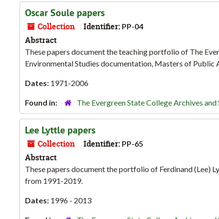
Oscar Soule papers
Collection
Identifier:
PP-04
Abstract
These papers document the teaching portfolio of The Ever
Environmental Studies documentation, Masters of Public A
Dates:
1971-2006
Found in:
The Evergreen State College Archives and 
Lee Lyttle papers
Collection
Identifier:
PP-65
Abstract
These papers document the portfolio of Ferdinand (Lee) Lyt
from 1991-2019.
Dates:
1996 - 2013