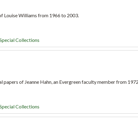
 of Louise Williams from 1966 to 2003.
Special Collections
al papers of Jeanne Hahn, an Evergreen faculty member from 197
Special Collections