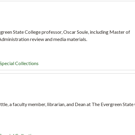
green State College professor, Oscar Soule, including Master of
dministration review and media materials.
Special Collections
tle, a faculty member, librarian, and Dean at The Evergreen State